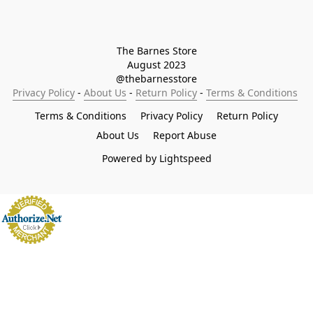
The Barnes Store

August 2023

@thebarnesstore
Privacy Policy
 - 
About Us
 - 
Return Policy
 - 
Terms & Conditions
Terms & Conditions
Privacy Policy
Return Policy
About Us
Report Abuse
Powered by Lightspeed