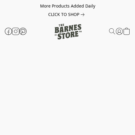
More Products Added Daily
CLICK TO SHOP