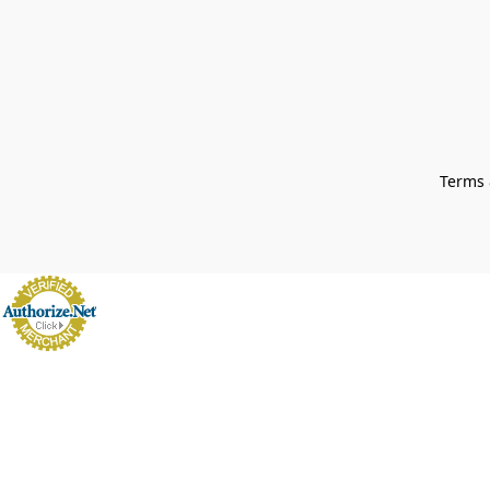
Terms 