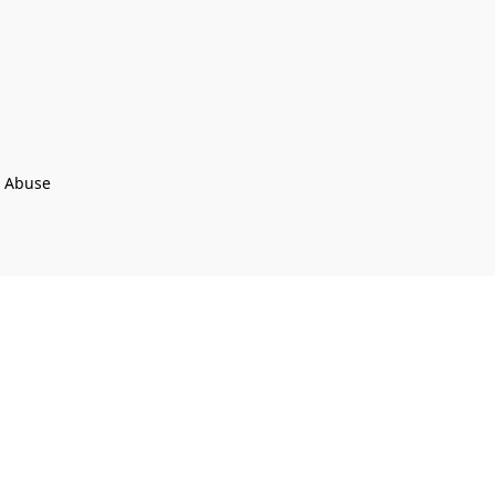
t Abuse