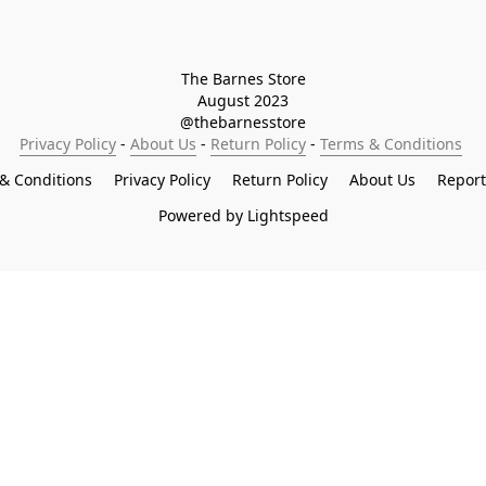
The Barnes Store

August 2023

@thebarnesstore
Privacy Policy
 - 
About Us
 - 
Return Policy
 - 
Terms & Conditions
& Conditions
Privacy Policy
Return Policy
About Us
Repor
Powered by Lightspeed