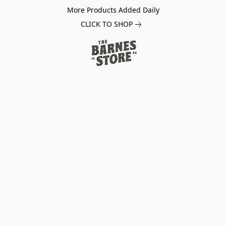
More Products Added Daily
CLICK TO SHOP