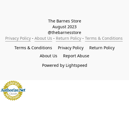
The Barnes Store

August 2023

@thebarnesstore
Privacy Policy
 - 
About Us
 - 
Return Policy
 - 
Terms & Conditions
Terms & Conditions
Privacy Policy
Return Policy
About Us
Report Abuse
Powered by Lightspeed