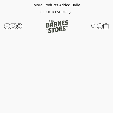
More Products Added Daily
CLICK TO SHOP