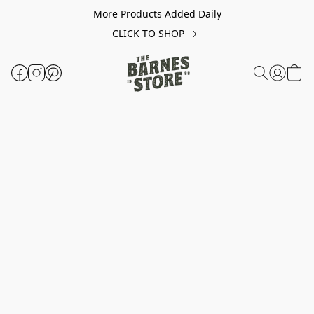
More Products Added Daily
CLICK TO SHOP