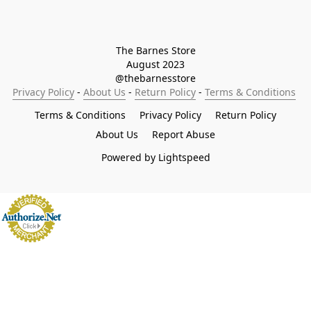
The Barnes Store

August 2023

@thebarnesstore
Privacy Policy
 - 
About Us
 - 
Return Policy
 - 
Terms & Conditions
Terms & Conditions
Privacy Policy
Return Policy
About Us
Report Abuse
Powered by Lightspeed