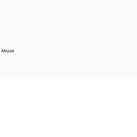
t Abuse