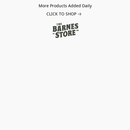
More Products Added Daily
CLICK TO SHOP