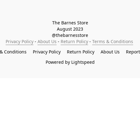
The Barnes Store

August 2023

@thebarnesstore
Privacy Policy
 - 
About Us
 - 
Return Policy
 - 
Terms & Conditions
& Conditions
Privacy Policy
Return Policy
About Us
Repor
Powered by Lightspeed