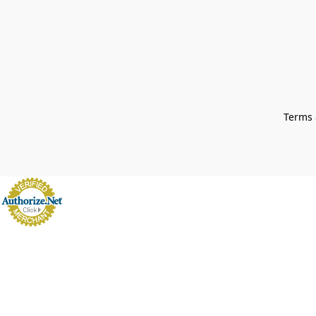
Terms 