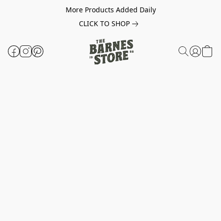
More Products Added Daily
CLICK TO SHOP