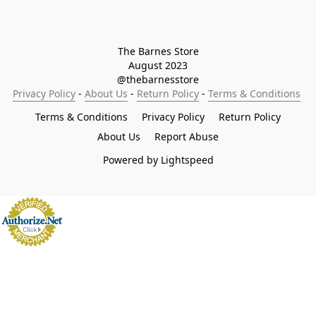
The Barnes Store

August 2023

@thebarnesstore
Privacy Policy
 - 
About Us
 - 
Return Policy
 - 
Terms & Conditions
Terms & Conditions
Privacy Policy
Return Policy
About Us
Report Abuse
Powered by Lightspeed