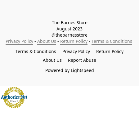
The Barnes Store

August 2023

@thebarnesstore
Privacy Policy
 - 
About Us
 - 
Return Policy
 - 
Terms & Conditions
Terms & Conditions
Privacy Policy
Return Policy
About Us
Report Abuse
Powered by Lightspeed