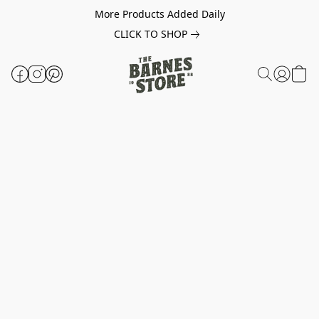
More Products Added Daily
CLICK TO SHOP