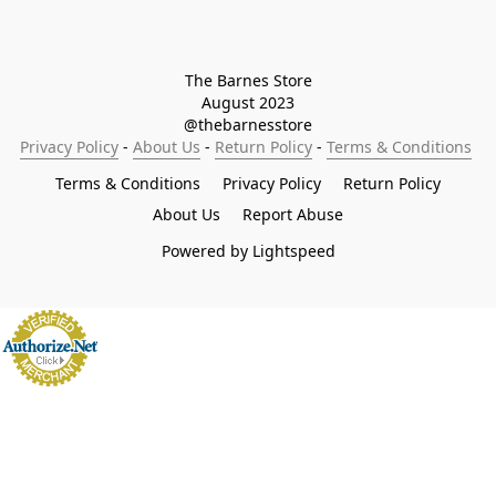
The Barnes Store

August 2023

@thebarnesstore
Privacy Policy
 - 
About Us
 - 
Return Policy
 - 
Terms & Conditions
Terms & Conditions
Privacy Policy
Return Policy
About Us
Report Abuse
Powered by Lightspeed