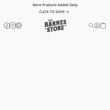
More Products Added Daily
CLICK TO SHOP