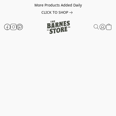
More Products Added Daily
CLICK TO SHOP