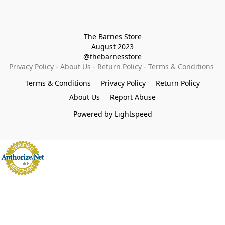
The Barnes Store

August 2023

@thebarnesstore
Privacy Policy
 - 
About Us
 - 
Return Policy
 - 
Terms & Conditions
Terms & Conditions
Privacy Policy
Return Policy
About Us
Report Abuse
Powered by Lightspeed