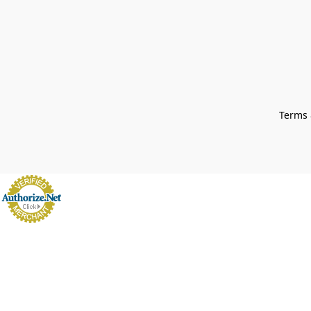
Terms 