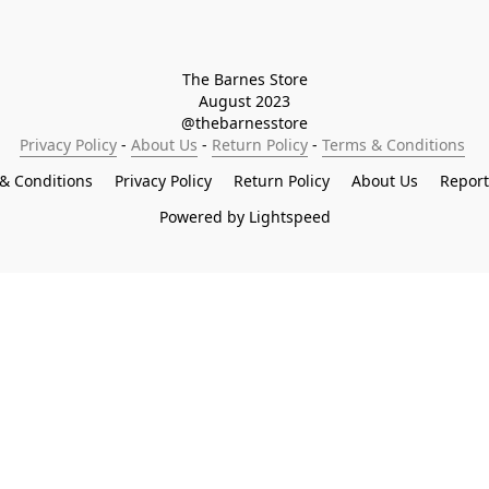
The Barnes Store

August 2023

@thebarnesstore
Privacy Policy
 - 
About Us
 - 
Return Policy
 - 
Terms & Conditions
& Conditions
Privacy Policy
Return Policy
About Us
Repor
Powered by Lightspeed