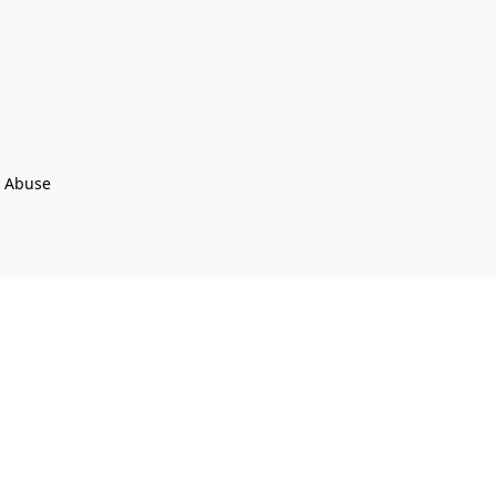
t Abuse