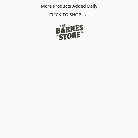
More Products Added Daily
CLICK TO SHOP