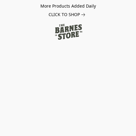
More Products Added Daily
CLICK TO SHOP