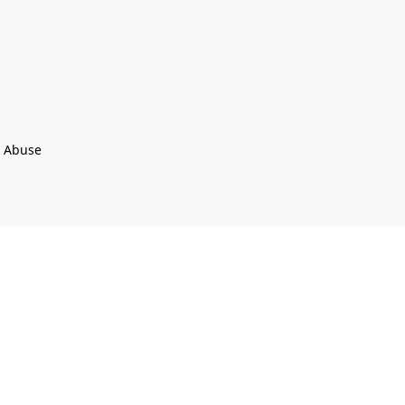
t Abuse