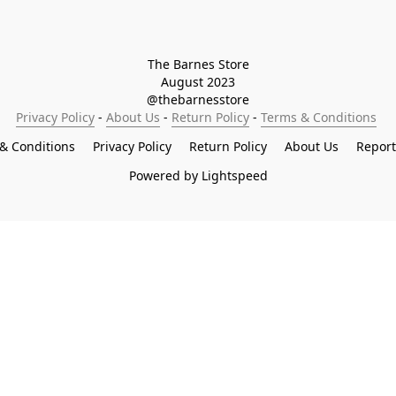
The Barnes Store

August 2023

@thebarnesstore
Privacy Policy
 - 
About Us
 - 
Return Policy
 - 
Terms & Conditions
& Conditions
Privacy Policy
Return Policy
About Us
Repor
Powered by Lightspeed