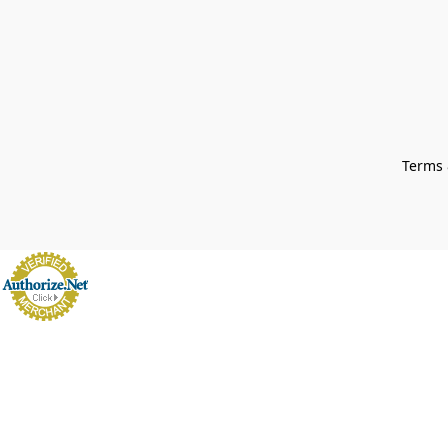
Terms 