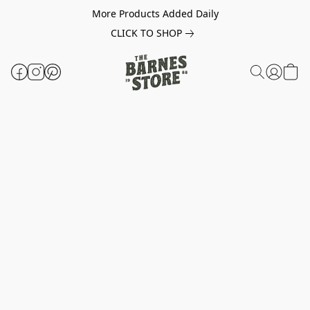
More Products Added Daily
CLICK TO SHOP