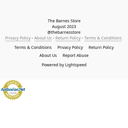
The Barnes Store

August 2023

@thebarnesstore
Privacy Policy
 - 
About Us
 - 
Return Policy
 - 
Terms & Conditions
Terms & Conditions
Privacy Policy
Return Policy
About Us
Report Abuse
Powered by Lightspeed