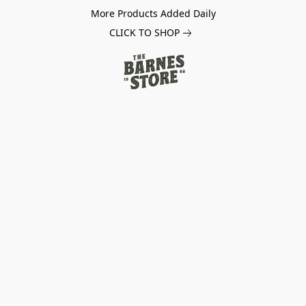
More Products Added Daily
CLICK TO SHOP