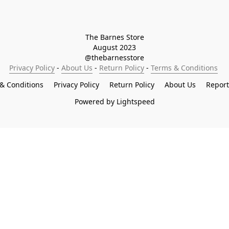
The Barnes Store

August 2023

@thebarnesstore
Privacy Policy
 - 
About Us
 - 
Return Policy
 - 
Terms & Conditions
& Conditions
Privacy Policy
Return Policy
About Us
Repor
Powered by Lightspeed