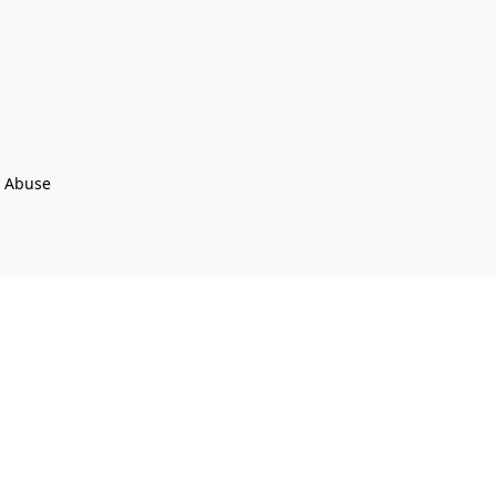
t Abuse