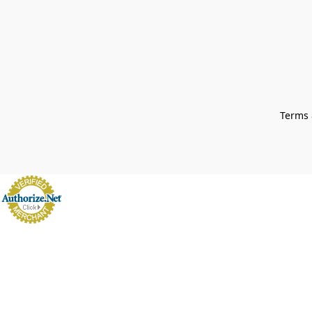
Terms 