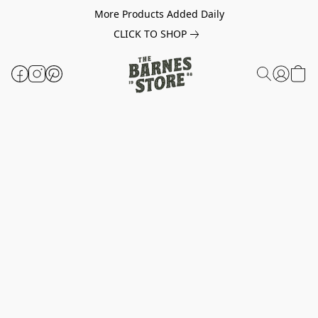
More Products Added Daily
CLICK TO SHOP