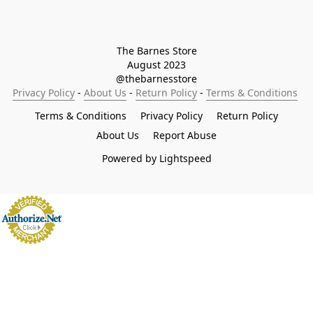
The Barnes Store

August 2023

@thebarnesstore
Privacy Policy
 - 
About Us
 - 
Return Policy
 - 
Terms & Conditions
Terms & Conditions
Privacy Policy
Return Policy
About Us
Report Abuse
Powered by Lightspeed