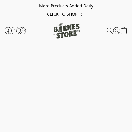
More Products Added Daily
CLICK TO SHOP