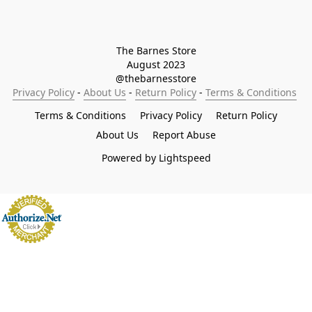
The Barnes Store

August 2023

@thebarnesstore
Privacy Policy
 - 
About Us
 - 
Return Policy
 - 
Terms & Conditions
Terms & Conditions
Privacy Policy
Return Policy
About Us
Report Abuse
Powered by Lightspeed