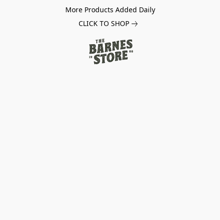
More Products Added Daily
CLICK TO SHOP