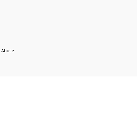
t Abuse