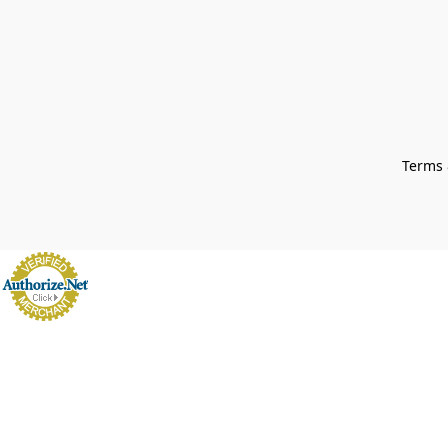
Terms 