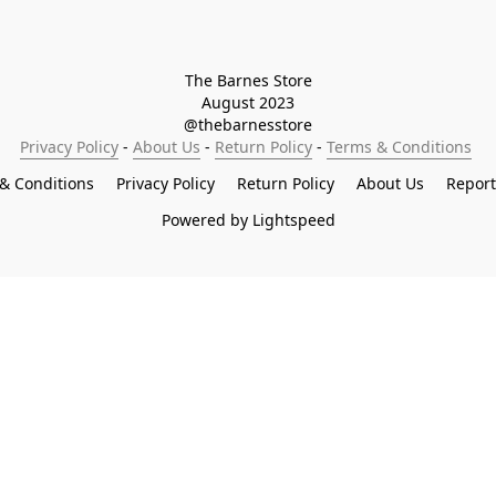
The Barnes Store

August 2023

@thebarnesstore
Privacy Policy
 - 
About Us
 - 
Return Policy
 - 
Terms & Conditions
& Conditions
Privacy Policy
Return Policy
About Us
Repor
Powered by Lightspeed