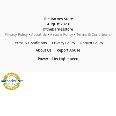
The Barnes Store

August 2023

@thebarnesstore
Privacy Policy
 - 
About Us
 - 
Return Policy
 - 
Terms & Conditions
Terms & Conditions
Privacy Policy
Return Policy
About Us
Report Abuse
Powered by Lightspeed