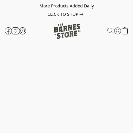
More Products Added Daily
CLICK TO SHOP