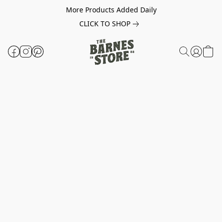
More Products Added Daily
CLICK TO SHOP