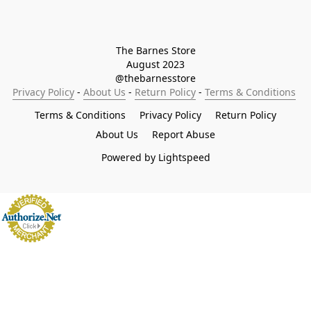
The Barnes Store

August 2023

@thebarnesstore
Privacy Policy
 - 
About Us
 - 
Return Policy
 - 
Terms & Conditions
Terms & Conditions
Privacy Policy
Return Policy
About Us
Report Abuse
Powered by Lightspeed