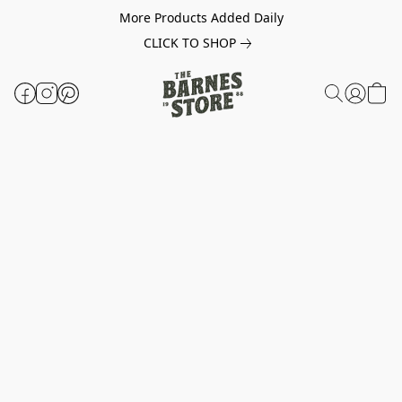
More Products Added Daily
CLICK TO SHOP