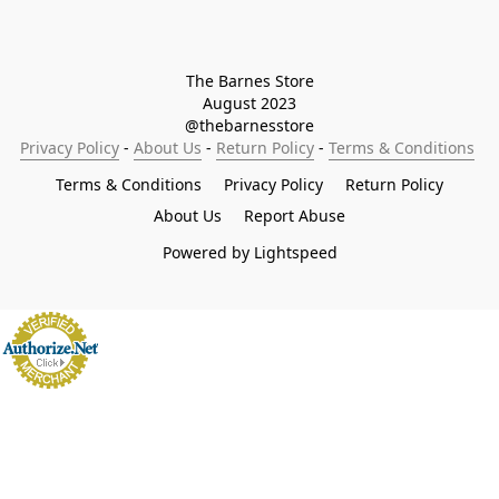
The Barnes Store

August 2023

@thebarnesstore
Privacy Policy
 - 
About Us
 - 
Return Policy
 - 
Terms & Conditions
Terms & Conditions
Privacy Policy
Return Policy
About Us
Report Abuse
Powered by Lightspeed