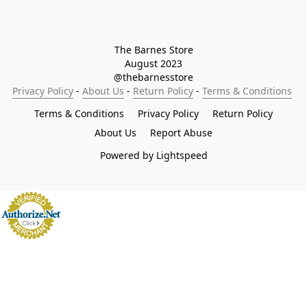
The Barnes Store

August 2023

@thebarnesstore
Privacy Policy
 - 
About Us
 - 
Return Policy
 - 
Terms & Conditions
Terms & Conditions
Privacy Policy
Return Policy
About Us
Report Abuse
Powered by Lightspeed