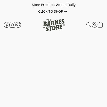
More Products Added Daily
CLICK TO SHOP