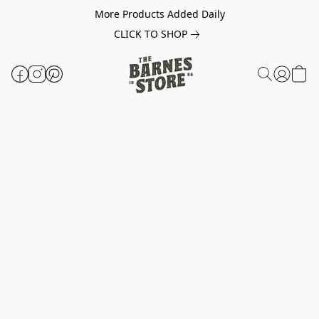
More Products Added Daily
CLICK TO SHOP