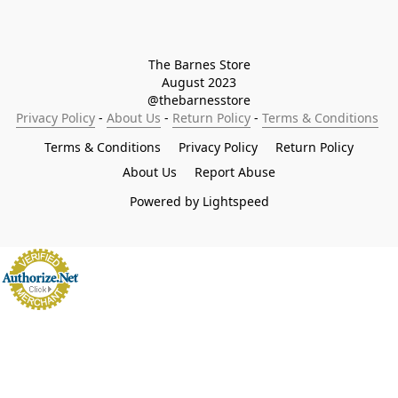
The Barnes Store

August 2023

@thebarnesstore
Privacy Policy
 - 
About Us
 - 
Return Policy
 - 
Terms & Conditions
Terms & Conditions
Privacy Policy
Return Policy
About Us
Report Abuse
Powered by Lightspeed