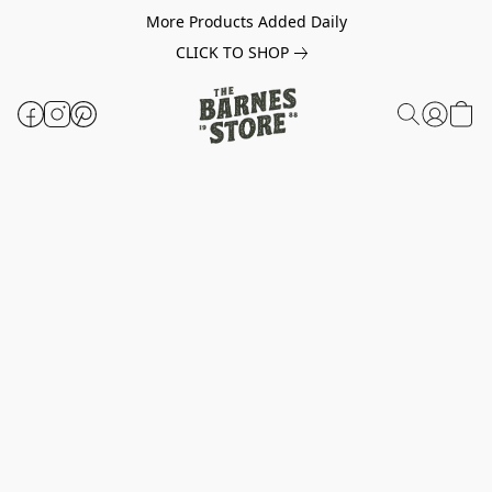
More Products Added Daily
CLICK TO SHOP