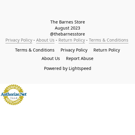
The Barnes Store

August 2023

@thebarnesstore
Privacy Policy
 - 
About Us
 - 
Return Policy
 - 
Terms & Conditions
Terms & Conditions
Privacy Policy
Return Policy
About Us
Report Abuse
Powered by Lightspeed