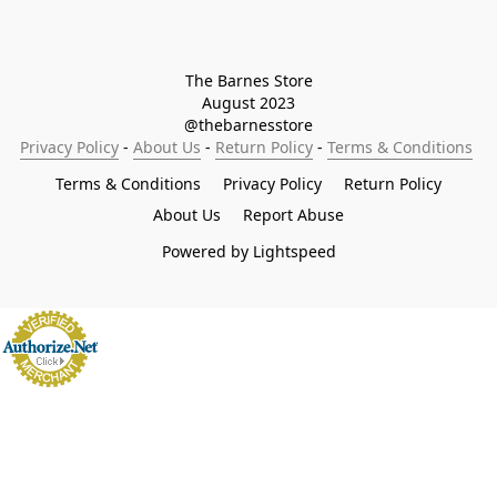
The Barnes Store

August 2023

@thebarnesstore
Privacy Policy
 - 
About Us
 - 
Return Policy
 - 
Terms & Conditions
Terms & Conditions
Privacy Policy
Return Policy
About Us
Report Abuse
Powered by Lightspeed