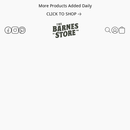
More Products Added Daily
CLICK TO SHOP