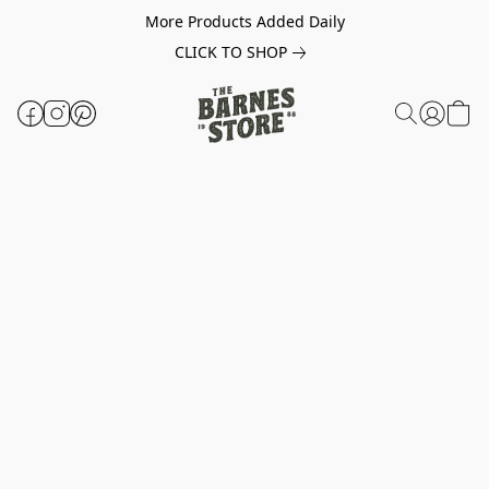
More Products Added Daily
CLICK TO SHOP