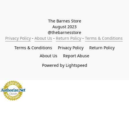
The Barnes Store

August 2023

@thebarnesstore
Privacy Policy
 - 
About Us
 - 
Return Policy
 - 
Terms & Conditions
Terms & Conditions
Privacy Policy
Return Policy
About Us
Report Abuse
Powered by Lightspeed