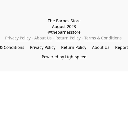
The Barnes Store

August 2023

@thebarnesstore
Privacy Policy
 - 
About Us
 - 
Return Policy
 - 
Terms & Conditions
& Conditions
Privacy Policy
Return Policy
About Us
Repor
Powered by Lightspeed