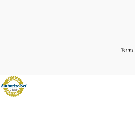
Terms 