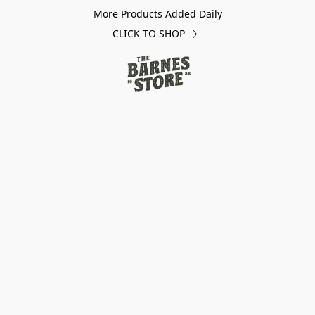
More Products Added Daily
CLICK TO SHOP