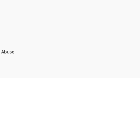
t Abuse