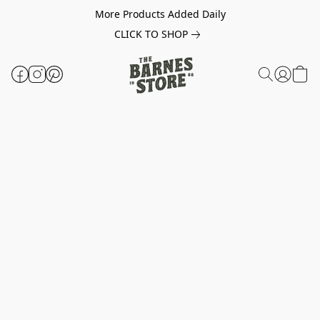
More Products Added Daily
CLICK TO SHOP