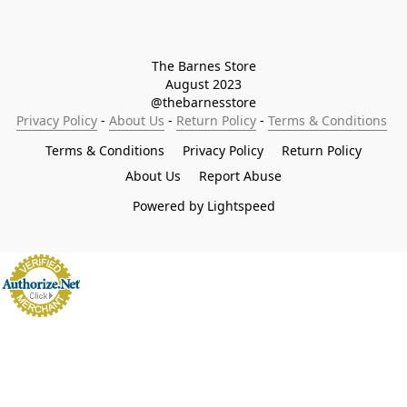
The Barnes Store

August 2023

@thebarnesstore
Privacy Policy
 - 
About Us
 - 
Return Policy
 - 
Terms & Conditions
Terms & Conditions
Privacy Policy
Return Policy
About Us
Report Abuse
Powered by Lightspeed