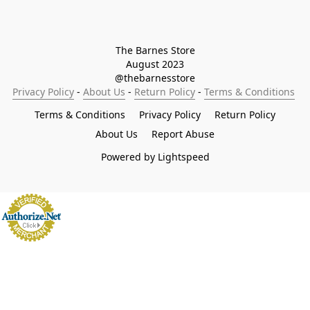
The Barnes Store

August 2023

@thebarnesstore
Privacy Policy
 - 
About Us
 - 
Return Policy
 - 
Terms & Conditions
Terms & Conditions
Privacy Policy
Return Policy
About Us
Report Abuse
Powered by Lightspeed