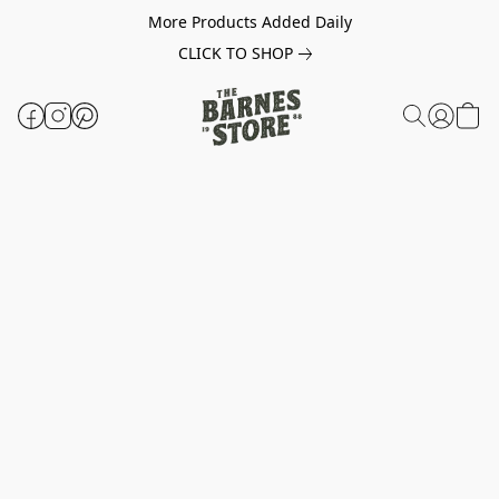
More Products Added Daily
CLICK TO SHOP