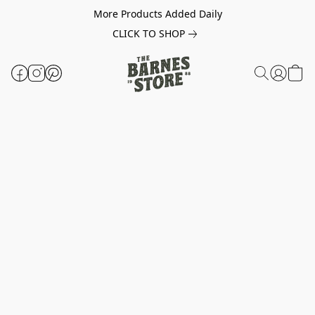
More Products Added Daily
CLICK TO SHOP