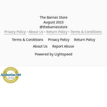
The Barnes Store

August 2023

@thebarnesstore
Privacy Policy
 - 
About Us
 - 
Return Policy
 - 
Terms & Conditions
Terms & Conditions
Privacy Policy
Return Policy
About Us
Report Abuse
Powered by Lightspeed