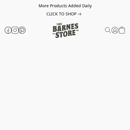
More Products Added Daily
CLICK TO SHOP