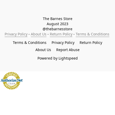
The Barnes Store

August 2023

@thebarnesstore
Privacy Policy
 - 
About Us
 - 
Return Policy
 - 
Terms & Conditions
Terms & Conditions
Privacy Policy
Return Policy
About Us
Report Abuse
Powered by Lightspeed