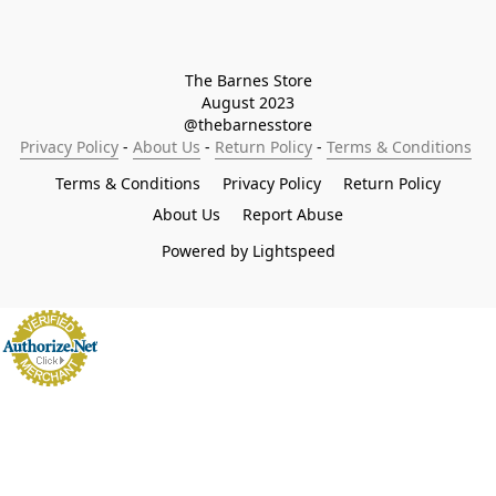
The Barnes Store

August 2023

@thebarnesstore
Privacy Policy
 - 
About Us
 - 
Return Policy
 - 
Terms & Conditions
Terms & Conditions
Privacy Policy
Return Policy
About Us
Report Abuse
Powered by Lightspeed