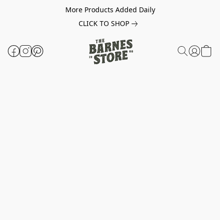
More Products Added Daily
CLICK TO SHOP