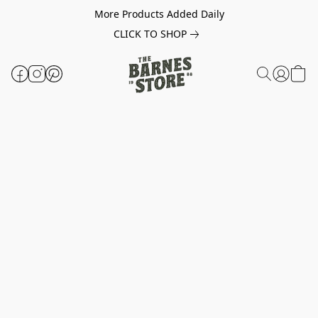
More Products Added Daily
CLICK TO SHOP