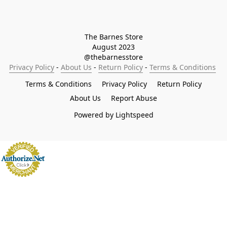
The Barnes Store

August 2023

@thebarnesstore
Privacy Policy
 - 
About Us
 - 
Return Policy
 - 
Terms & Conditions
Terms & Conditions
Privacy Policy
Return Policy
About Us
Report Abuse
Powered by Lightspeed