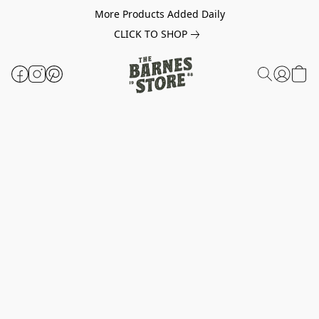
More Products Added Daily
CLICK TO SHOP