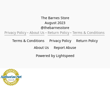
The Barnes Store

August 2023

@thebarnesstore
Privacy Policy
 - 
About Us
 - 
Return Policy
 - 
Terms & Conditions
Terms & Conditions
Privacy Policy
Return Policy
About Us
Report Abuse
Powered by Lightspeed