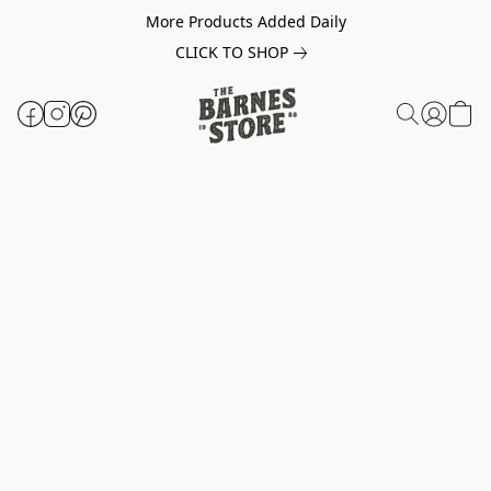
More Products Added Daily
CLICK TO SHOP