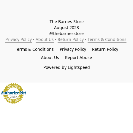
The Barnes Store

August 2023

@thebarnesstore
Privacy Policy
 - 
About Us
 - 
Return Policy
 - 
Terms & Conditions
Terms & Conditions
Privacy Policy
Return Policy
About Us
Report Abuse
Powered by Lightspeed