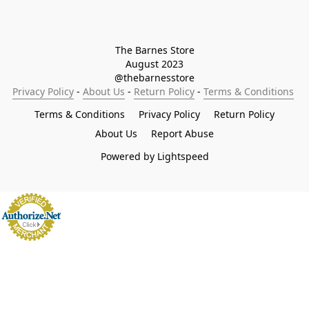
The Barnes Store

August 2023

@thebarnesstore
Privacy Policy
 - 
About Us
 - 
Return Policy
 - 
Terms & Conditions
Terms & Conditions
Privacy Policy
Return Policy
About Us
Report Abuse
Powered by Lightspeed