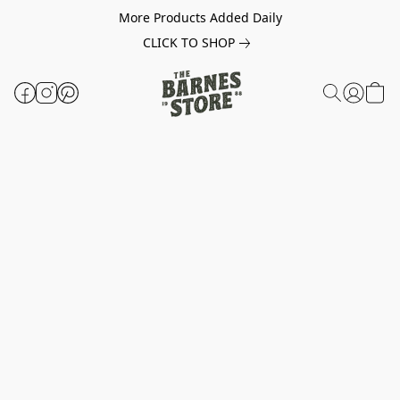
More Products Added Daily
CLICK TO SHOP