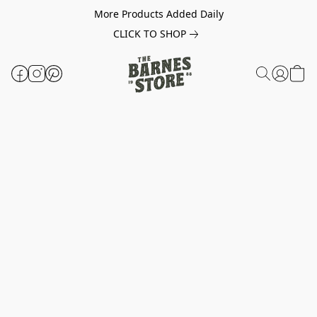
More Products Added Daily
CLICK TO SHOP