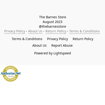
The Barnes Store

August 2023

@thebarnesstore
Privacy Policy
 - 
About Us
 - 
Return Policy
 - 
Terms & Conditions
Terms & Conditions
Privacy Policy
Return Policy
About Us
Report Abuse
Powered by Lightspeed