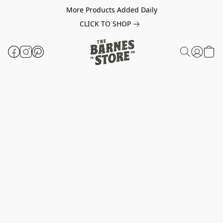
More Products Added Daily
CLICK TO SHOP