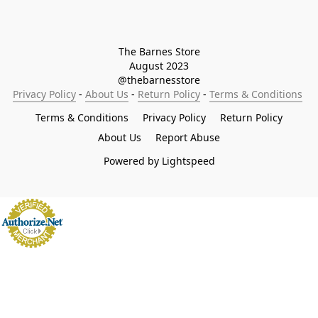
The Barnes Store

August 2023

@thebarnesstore
Privacy Policy
 - 
About Us
 - 
Return Policy
 - 
Terms & Conditions
Terms & Conditions
Privacy Policy
Return Policy
About Us
Report Abuse
Powered by Lightspeed