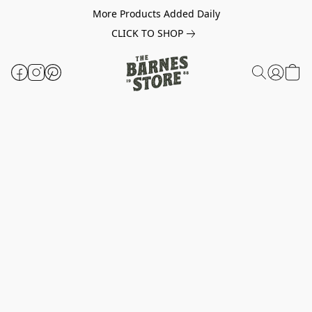
More Products Added Daily
CLICK TO SHOP