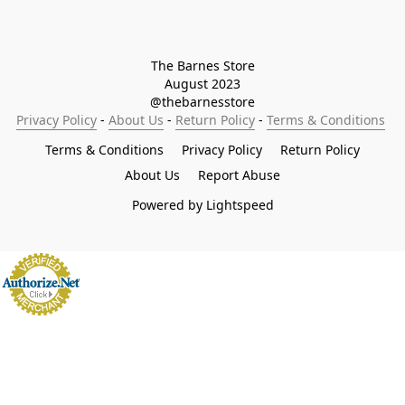
The Barnes Store

August 2023

@thebarnesstore
Privacy Policy
 - 
About Us
 - 
Return Policy
 - 
Terms & Conditions
Terms & Conditions
Privacy Policy
Return Policy
About Us
Report Abuse
Powered by Lightspeed