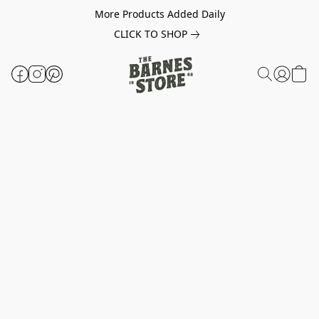
More Products Added Daily
CLICK TO SHOP