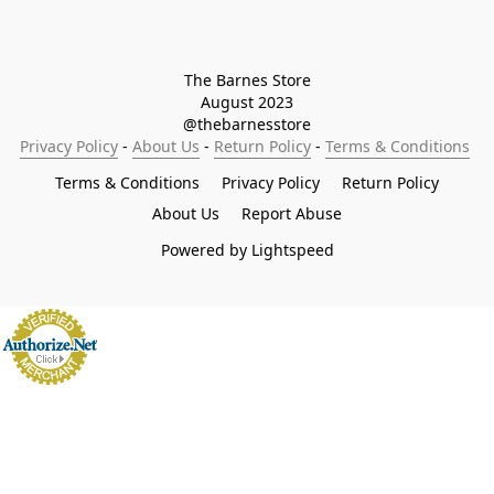
The Barnes Store

August 2023

@thebarnesstore
Privacy Policy
 - 
About Us
 - 
Return Policy
 - 
Terms & Conditions
Terms & Conditions
Privacy Policy
Return Policy
About Us
Report Abuse
Powered by Lightspeed