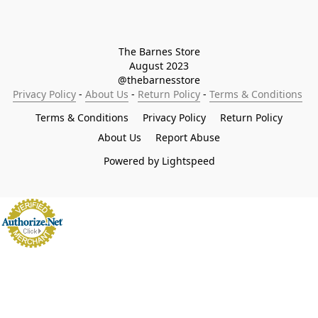
The Barnes Store

August 2023

@thebarnesstore
Privacy Policy
 - 
About Us
 - 
Return Policy
 - 
Terms & Conditions
Terms & Conditions
Privacy Policy
Return Policy
About Us
Report Abuse
Powered by Lightspeed