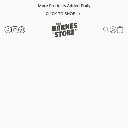
More Products Added Daily
CLICK TO SHOP