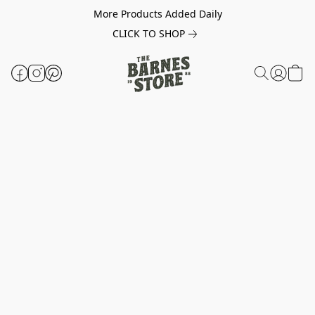
More Products Added Daily
CLICK TO SHOP