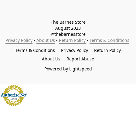
The Barnes Store

August 2023

@thebarnesstore
Privacy Policy
 - 
About Us
 - 
Return Policy
 - 
Terms & Conditions
Terms & Conditions
Privacy Policy
Return Policy
About Us
Report Abuse
Powered by Lightspeed