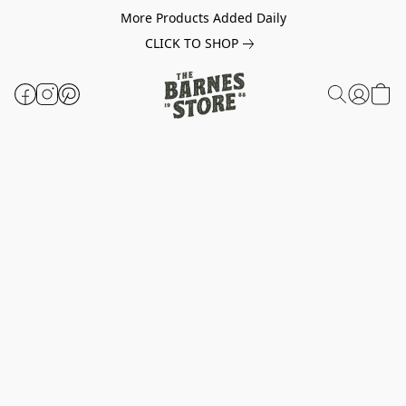
More Products Added Daily
CLICK TO SHOP