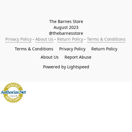
The Barnes Store

August 2023

@thebarnesstore
Privacy Policy
 - 
About Us
 - 
Return Policy
 - 
Terms & Conditions
Terms & Conditions
Privacy Policy
Return Policy
About Us
Report Abuse
Powered by Lightspeed