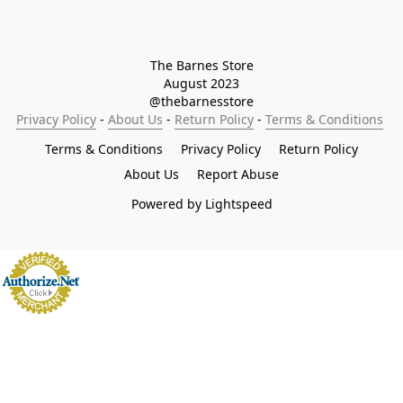
The Barnes Store

August 2023

@thebarnesstore
Privacy Policy
 - 
About Us
 - 
Return Policy
 - 
Terms & Conditions
Terms & Conditions
Privacy Policy
Return Policy
About Us
Report Abuse
Powered by Lightspeed