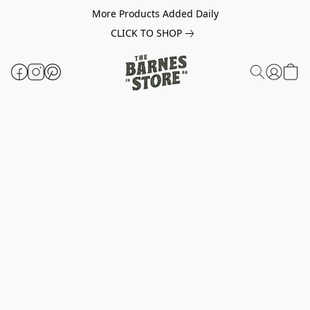
More Products Added Daily
CLICK TO SHOP