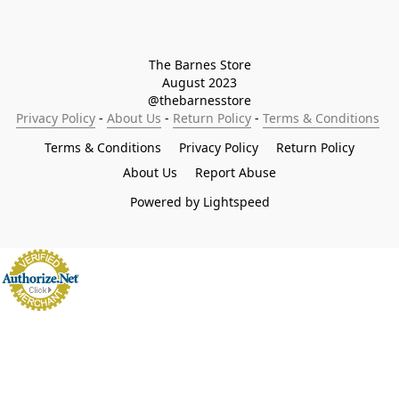
The Barnes Store

August 2023

@thebarnesstore
Privacy Policy
 - 
About Us
 - 
Return Policy
 - 
Terms & Conditions
Terms & Conditions
Privacy Policy
Return Policy
About Us
Report Abuse
Powered by Lightspeed