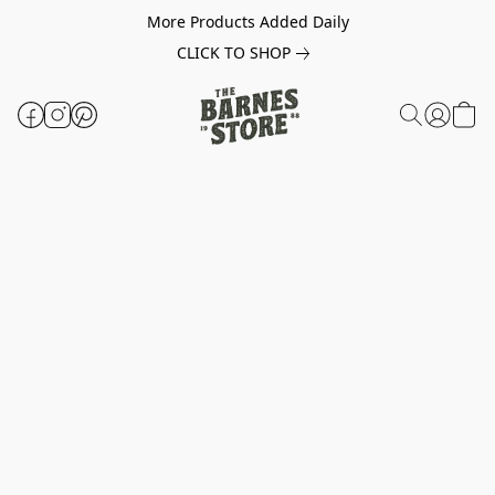
More Products Added Daily
CLICK TO SHOP