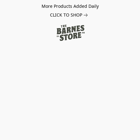
More Products Added Daily
CLICK TO SHOP