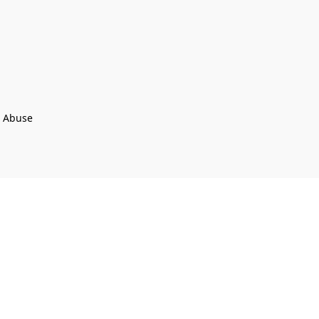
t Abuse