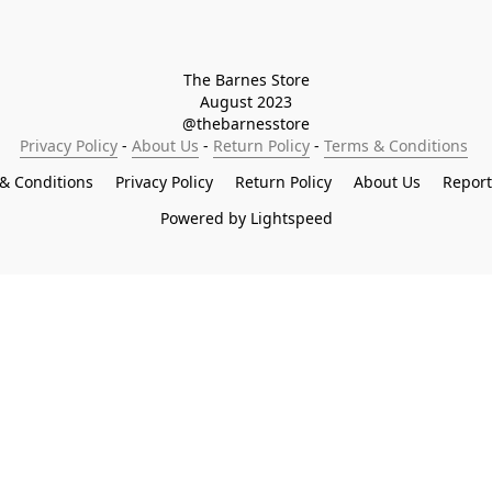
The Barnes Store

August 2023

@thebarnesstore
Privacy Policy
 - 
About Us
 - 
Return Policy
 - 
Terms & Conditions
& Conditions
Privacy Policy
Return Policy
About Us
Repor
Powered by Lightspeed