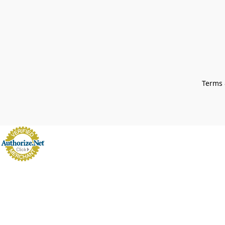
Terms 