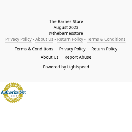
The Barnes Store

August 2023

@thebarnesstore
Privacy Policy
 - 
About Us
 - 
Return Policy
 - 
Terms & Conditions
Terms & Conditions
Privacy Policy
Return Policy
About Us
Report Abuse
Powered by Lightspeed