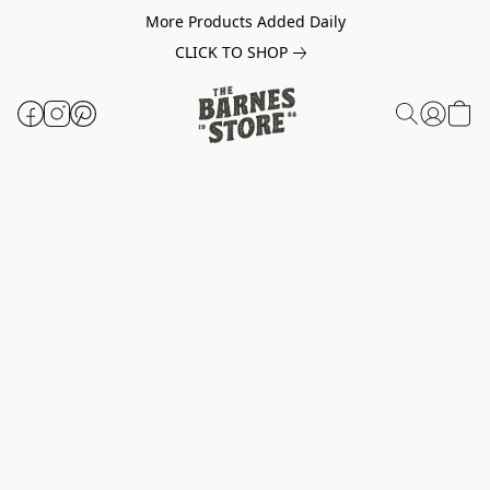
More Products Added Daily
CLICK TO SHOP