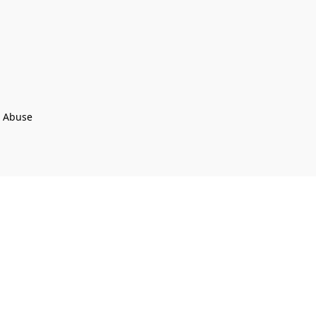
t Abuse