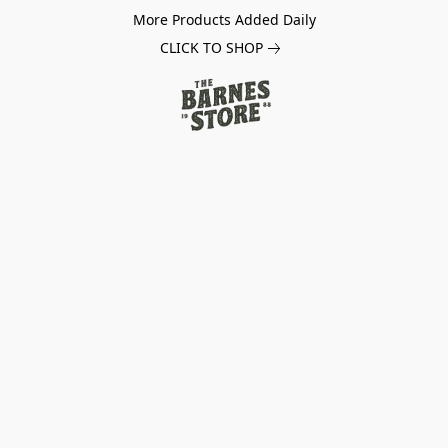
More Products Added Daily
CLICK TO SHOP