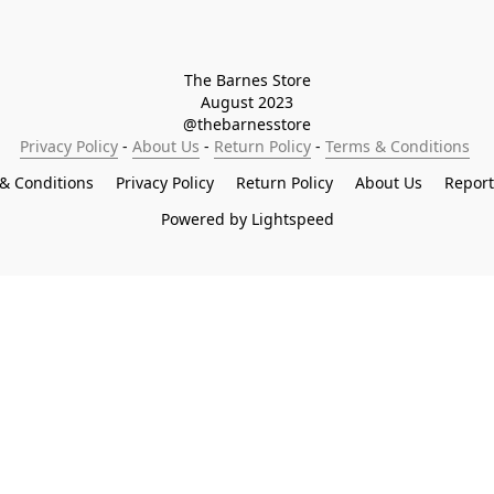
The Barnes Store

August 2023

@thebarnesstore
Privacy Policy
 - 
About Us
 - 
Return Policy
 - 
Terms & Conditions
& Conditions
Privacy Policy
Return Policy
About Us
Repor
Powered by Lightspeed