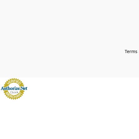
Terms 