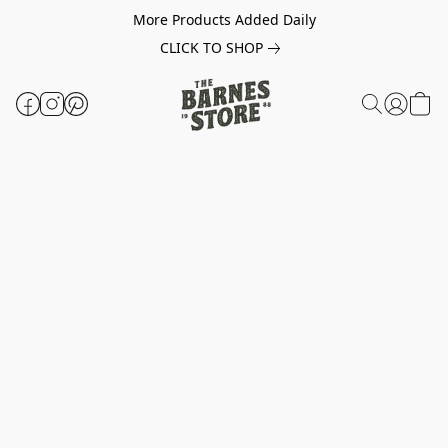
More Products Added Daily
CLICK TO SHOP