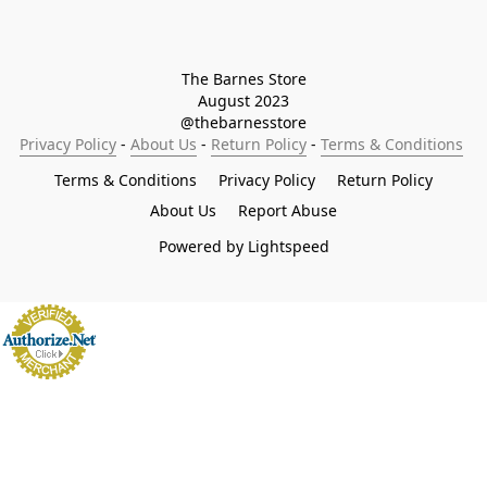
The Barnes Store

August 2023

@thebarnesstore
Privacy Policy
 - 
About Us
 - 
Return Policy
 - 
Terms & Conditions
Terms & Conditions
Privacy Policy
Return Policy
About Us
Report Abuse
Powered by Lightspeed