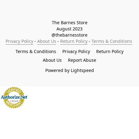
The Barnes Store

August 2023

@thebarnesstore
Privacy Policy
 - 
About Us
 - 
Return Policy
 - 
Terms & Conditions
Terms & Conditions
Privacy Policy
Return Policy
About Us
Report Abuse
Powered by Lightspeed