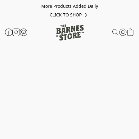
More Products Added Daily
CLICK TO SHOP