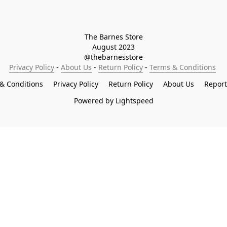
The Barnes Store

August 2023

@thebarnesstore
Privacy Policy
 - 
About Us
 - 
Return Policy
 - 
Terms & Conditions
& Conditions
Privacy Policy
Return Policy
About Us
Repor
Powered by Lightspeed