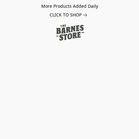
More Products Added Daily
CLICK TO SHOP