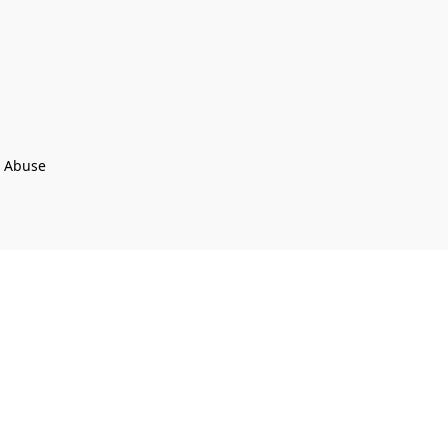
t Abuse