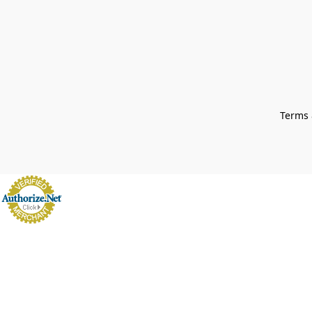
Terms 