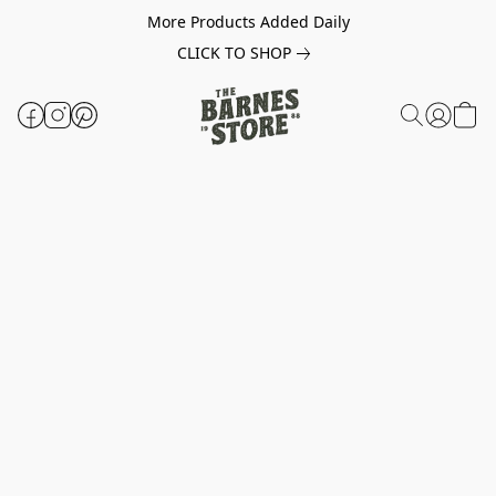
More Products Added Daily
CLICK TO SHOP