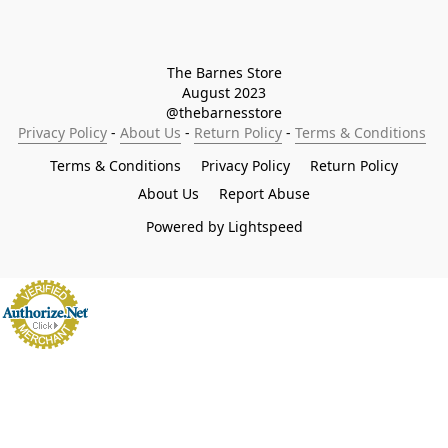
The Barnes Store

August 2023

@thebarnesstore
Privacy Policy
 - 
About Us
 - 
Return Policy
 - 
Terms & Conditions
Terms & Conditions
Privacy Policy
Return Policy
About Us
Report Abuse
Powered by Lightspeed